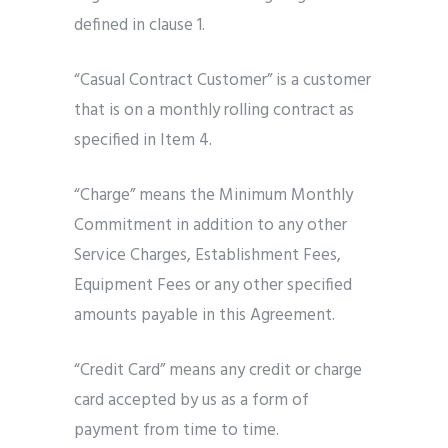
defined in clause 1.
“Casual Contract Customer” is a customer
that is on a monthly rolling contract as
specified in Item 4.
“Charge” means the Minimum Monthly
Commitment in addition to any other
Service Charges, Establishment Fees,
Equipment Fees or any other specified
amounts payable in this Agreement.
“Credit Card” means any credit or charge
card accepted by us as a form of
payment from time to time.