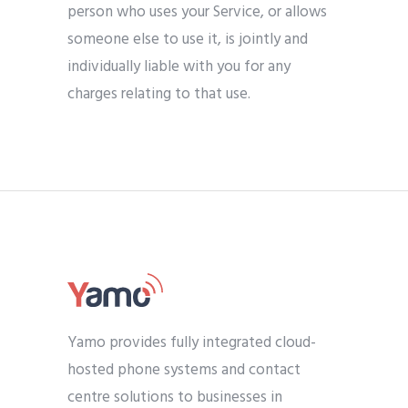
person who uses your Service, or allows
someone else to use it, is jointly and
individually liable with you for any
charges relating to that use.
Yamo provides fully integrated cloud-
hosted phone systems and contact
centre solutions to businesses in