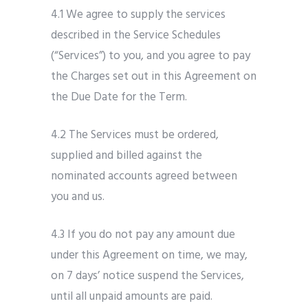
4.1 We agree to supply the services
described in the Service Schedules
(“Services”) to you, and you agree to pay
the Charges set out in this Agreement on
the Due Date for the Term.
4.2 The Services must be ordered,
supplied and billed against the
nominated accounts agreed between
you and us.
4.3 If you do not pay any amount due
under this Agreement on time, we may,
on 7 days’ notice suspend the Services,
until all unpaid amounts are paid.