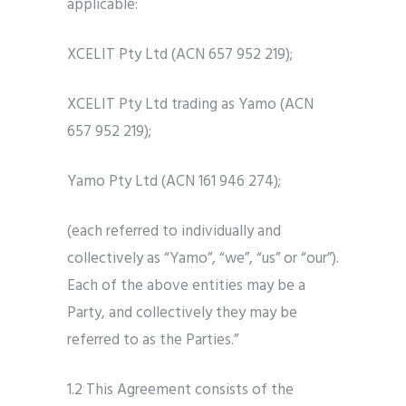
applicable:
XCELIT Pty Ltd (ACN 657 952 219);
XCELIT Pty Ltd trading as Yamo (ACN
657 952 219);
Yamo Pty Ltd (ACN 161 946 274);
(each referred to individually and
collectively as “Yamo”, “we”, “us” or “our”).
Each of the above entities may be a
Party, and collectively they may be
referred to as the Parties.”
1.2 This Agreement consists of the