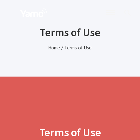
Terms of Use
Home
/
Terms of Use
Terms of Use