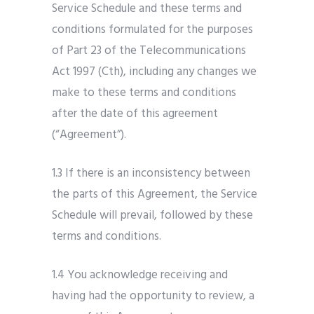
Service Schedule and these terms and
conditions formulated for the purposes
of Part 23 of the Telecommunications
Act 1997 (Cth), including any changes we
make to these terms and conditions
after the date of this agreement
(“Agreement”).
1.3 If there is an inconsistency between
the parts of this Agreement, the Service
Schedule will prevail, followed by these
terms and conditions.
1.4 You acknowledge receiving and
having had the opportunity to review, a