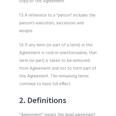
copy of this Agreement.
1.5 A reference to a “person” includes the
person’s executors, successors and
assigns.
1.6 If any term (or part of a term) in this
Agreement is void or unenforceable, that
term (or part) is taken to be removed
from Agreement and not to form part of
this Agreement. The remaining terms
continue to have full effect.
2. Definitions
“Agreement” means the legal agreement