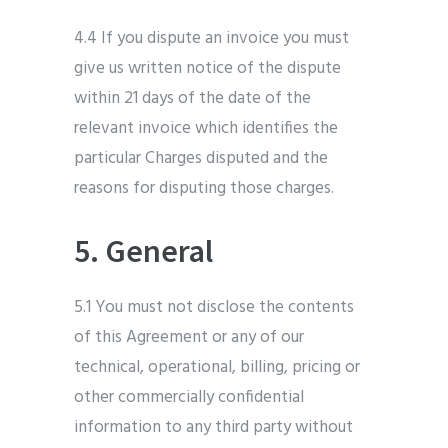
4.4 If you dispute an invoice you must
give us written notice of the dispute
within 21 days of the date of the
relevant invoice which identifies the
particular Charges disputed and the
reasons for disputing those charges.
5. General
5.1 You must not disclose the contents
of this Agreement or any of our
technical, operational, billing, pricing or
other commercially confidential
information to any third party without