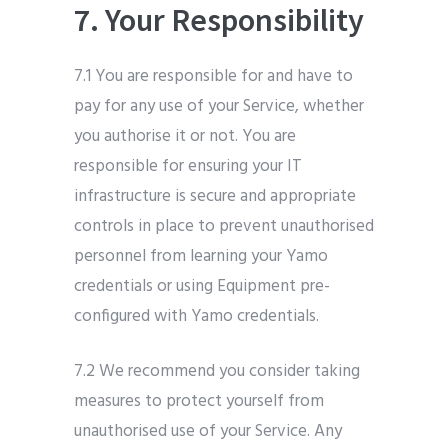
7. Your Responsibility
7.1 You are responsible for and have to
pay for any use of your Service, whether
you authorise it or not. You are
responsible for ensuring your IT
infrastructure is secure and appropriate
controls in place to prevent unauthorised
personnel from learning your Yamo
credentials or using Equipment pre-
configured with Yamo credentials.
7.2 We recommend you consider taking
measures to protect yourself from
unauthorised use of your Service. Any