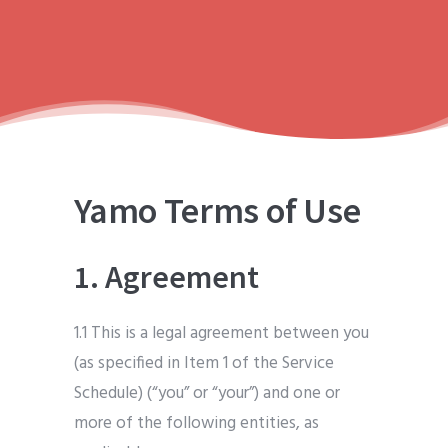
Yamo Terms of Use
1. Agreement
1.1 This is a legal agreement between you
(as specified in Item 1 of the Service
Schedule) (“you” or “your”) and one or
more of the following entities, as