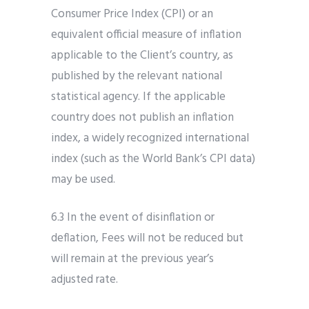
Consumer Price Index (CPI) or an
equivalent official measure of inflation
applicable to the Client’s country, as
published by the relevant national
statistical agency. If the applicable
country does not publish an inflation
index, a widely recognized international
index (such as the World Bank’s CPI data)
may be used.
6.3 In the event of disinflation or
deflation, Fees will not be reduced but
will remain at the previous year’s
adjusted rate.