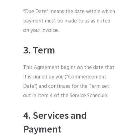
“Due Date” means the date within which
payment must be made to us as noted
on your invoice.
3. Term
This Agreement begins on the date that
it is signed by you (“Commencement
Date”) and continues for the Term set
out in Item 4 of the Service Schedule.
4. Services and
Payment