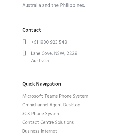
Australia and the Philippines.
Contact
+61 1800 923 548
Lane Cove, NSW, 2228
Australia
Quick Navigation
Microsoft Teams Phone System
Omnichannel Agent Desktop
3CX Phone System
Contact Centre Solutions
Business Internet