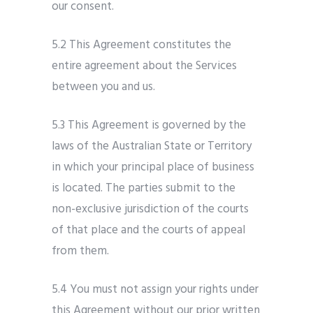
our consent.
5.2 This Agreement constitutes the
entire agreement about the Services
between you and us.
5.3 This Agreement is governed by the
laws of the Australian State or Territory
in which your principal place of business
is located. The parties submit to the
non-exclusive jurisdiction of the courts
of that place and the courts of appeal
from them.
5.4 You must not assign your rights under
this Agreement without our prior written