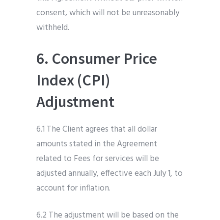
consent, which will not be unreasonably
withheld.
6. Consumer Price
Index (CPI)
Adjustment
6.1 The Client agrees that all dollar
amounts stated in the Agreement
related to Fees for services will be
adjusted annually, effective each July 1, to
account for inflation.
6.2 The adjustment will be based on the