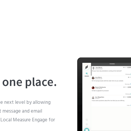
 one place.
e next level by allowing
xt message and email
 Local Measure Engage for