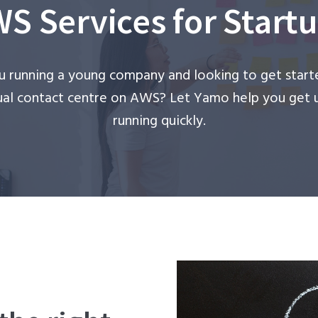
S Services for Start
u running a young company and looking to get start
tual contact centre on AWS? Let Yamo help you get 
running quickly.