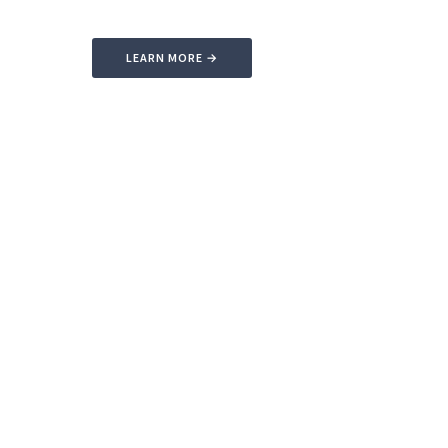
LEARN MORE →