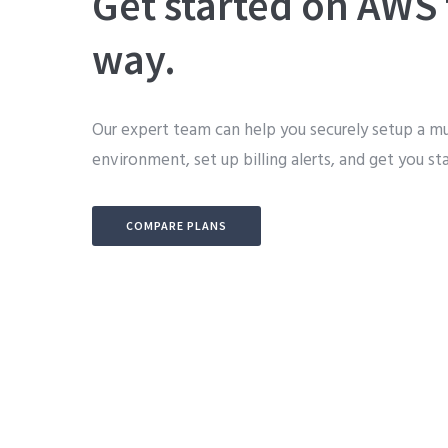
Get started on AWS 
way.
Our expert team can help you securely setup a m
environment, set up billing alerts, and get you st
COMPARE PLANS