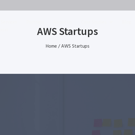
Services
Partners
About Us
Case Studies
Blog
AWS Startups
port
Home
/
AWS Startups