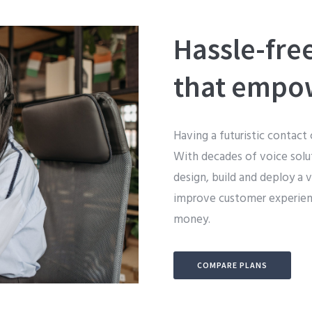
Hassle-fre
that empo
Having a futuristic contact 
With decades of voice solut
design, build and deploy a 
improve customer experienc
money.
COMPARE PLANS