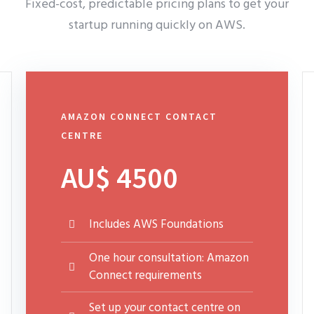
Fixed-cost, predictable pricing plans to get your
startup running quickly on AWS.
AMAZON CONNECT CONTACT
CENTRE
AU$ 4500
Includes AWS Foundations
One hour consultation: Amazon
Connect requirements
Set up your contact centre on