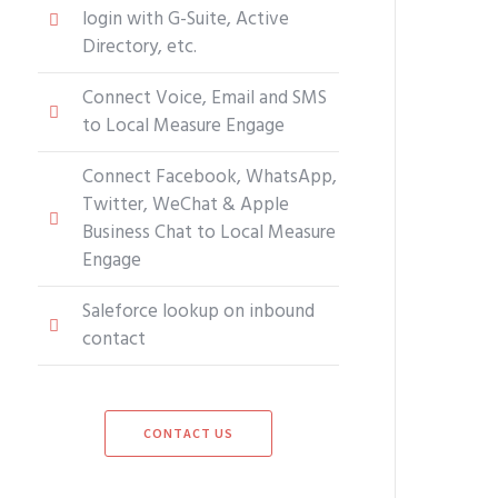
login with G-Suite, Active
Directory, etc.
Connect Voice, Email and SMS
to Local Measure Engage
Connect Facebook, WhatsApp,
Twitter, WeChat & Apple
Business Chat to Local Measure
Engage
Saleforce lookup on inbound
contact
CONTACT US