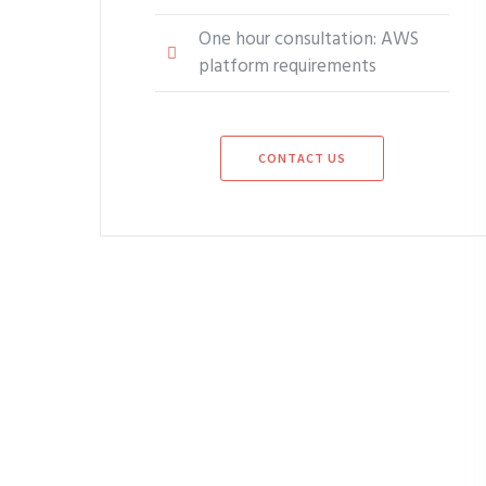
One hour consultation: AWS
platform requirements
CONTACT US