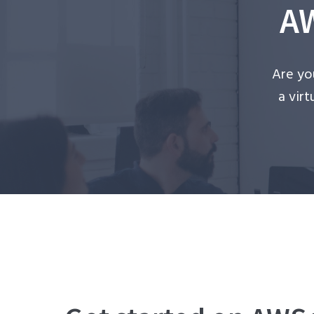
AW
Are yo
a vir