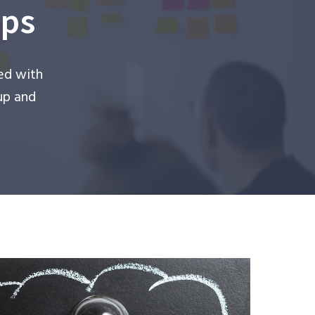
ups
ed with
up and