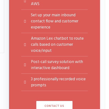
AWS
Set up your main inbound
contact flow and customer
experience
Amazon Lex chatbot to route
calls based on customer
voice/input
Post-call survey solution with
interactive dashboard
3 professionally recorded voice
prompts
CONTACT US