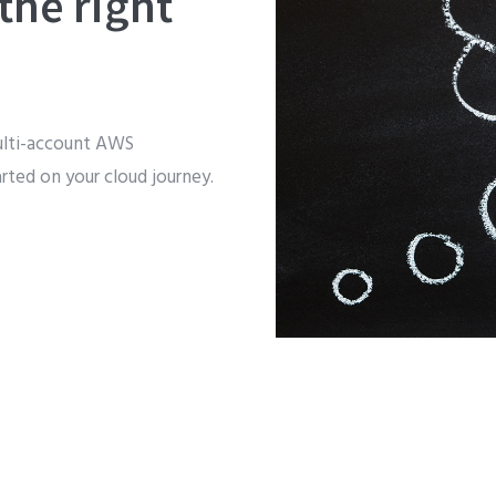
the right
ulti-account AWS
arted on your cloud journey.