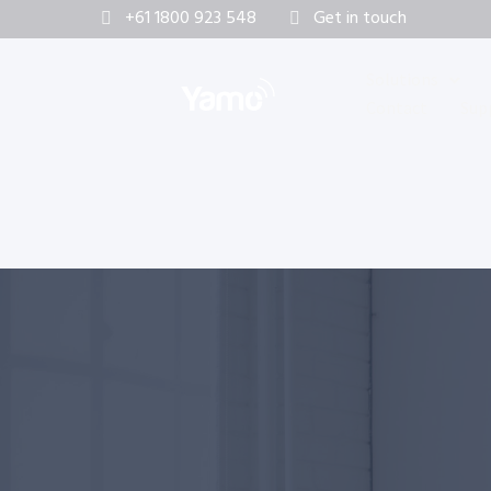
+61 1800 923 548
Get in touch
Solutions
Contact
Sup